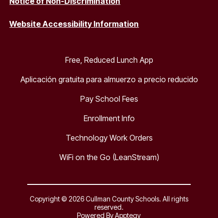
Notice of Non-Discrimination
Website Accessibility Information
Free, Reduced Lunch App
Aplicación gratuita para almuerzo a precio reducido
Pay School Fees
Enrollment Info
Technology Work Orders
WiFi on the Go (LeanStream)
Copyright © 2026 Cullman County Schools. All rights
reserved.
Powered By
Apptegy