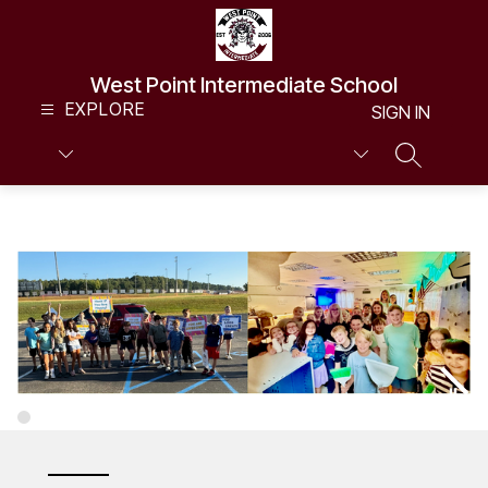
Skip
to
content
West Point Intermediate School
EXPLORE
SIGN IN
SEARCH S