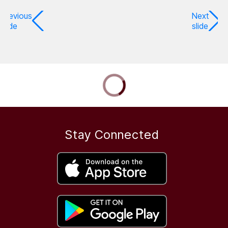
Previous
Next
slide
slide
Stay Connected