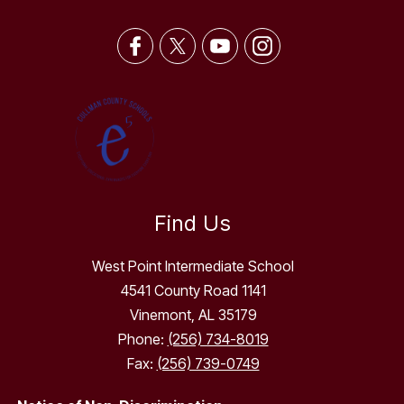
Find Us
West Point Intermediate School
4541 County Road 1141
Vinemont, AL 35179
Phone:
(256) 734-8019
Fax:
(256) 739-0749